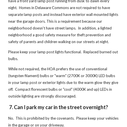
have a front yard lamp post running from dusk to dawn every
night. Homes in Delaware Commons are not required to have
separate lamp posts and instead have exterior wall mounted lights
near the garage doors. This is a requirement because our
neighborhood doesn't have street lamps. In addition, a lighted
neighborhood a good safety measure for theft prevention and
safety of parents and children walking on our streets at night.
Please keep your lamp post lights functional. Replaced burned out
bulbs.
While not required, the HOA prefers the use of conventional
(tungsten filament) bulbs or "warm" (2700K or 3000K) LED bulbs
in your lamp post or exterior lights due to the warm glow they give
off. Compact florescent bulbs or "cool" (4000K and up) LEDs in
outside lighting are strongly discouraged.
7. Can I park my car in the street overnight?
No. This is prohibited by the covenants. Please keep your vehicles
in the garage or on your driveway.