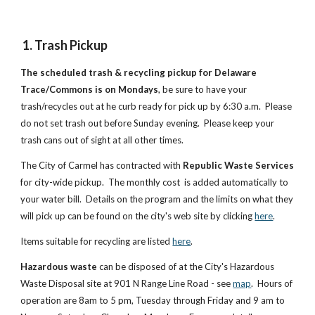
1. Trash Pickup
The scheduled trash & recycling pickup for Delaware
Trace/Commons is on Mondays
, be sure to have your
trash/recycles out at he curb ready for pick up by 6:30 a.m. Please
do not set trash out before Sunday evening. Please keep your
trash cans out of sight at all other times.
The City of Carmel has contracted with
Republic Waste Services
for city-wide pickup. The monthly cost is added automatically to
your water bill. Details on the program and the limits on what they
will pick up can be found on the city's web site by clicking
here
.
Items suitable for recycling are listed
here
.
Hazardous waste
can be disposed of at the City's Hazardous
Waste Disposal site at 901 N Range Line Road - see
map
. Hours of
operation are 8am to 5 pm, Tuesday through Friday and 9 am to