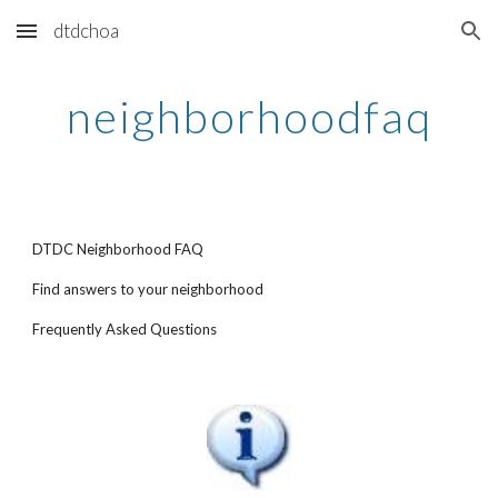
dtdchoa
Skip to main content
Skip to navigation
neighborhoodfaq
DTDC Neighborhood FAQ
Find answers to your neighborhood
Frequently Asked Questions