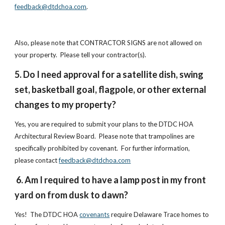
feedback@dtdchoa.com
.
Also, please note that CONTRACTOR SIGNS are not allowed on
your property. Please tell your contractor(s).
5. Do I need approval for a satellite dish, swing
set, basketball goal, flagpole, or other external
changes to my property?
Yes, you are required to submit your plans to the DTDC HOA
Architectural Review Board. Please note that trampolines are
specifically prohibited by covenant. For further information,
please contact
feedback@dtdchoa.com
6. Am I required to have a lamp post in my front
yard on from dusk to dawn?
Yes! The DTDC HOA
covenants
require Delaware Trace homes to