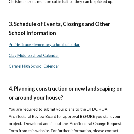
Christmas trees must be cut in half so they can be picked up.
3. Schedule of Events, Closings and Other
School Information
Prairie Trace Elementary school calendar
Clay Middle School Calendar
Carmel High School Calendar
4. Planning construction or new landscaping on
or around your house?
You are required to submit your plans to the DTDC HOA
Architectural Review Board for approval
BEFORE
you start your
project. Download and fill out the Architectural Change Request
Form from this website. For further information, please contact