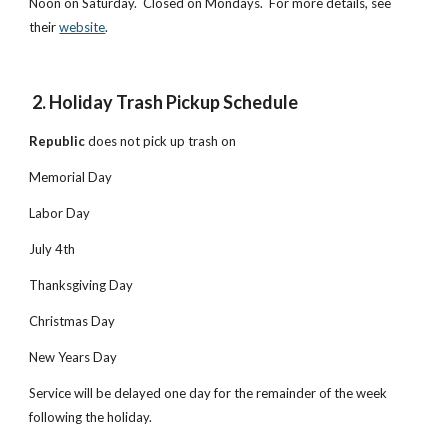
Noon on Saturday. Closed on Mondays. For more details, see
their
website
.
2. Holiday Trash Pickup Schedule
Republic
does not pick up trash on
Memorial Day
Labor Day
July 4th
Thanksgiving Day
Christmas Day
New Years Day
Service will be delayed one day for the remainder of the week
following the holiday.