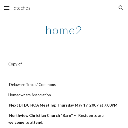
dtdchoa
Skip to main content
Skip to navigation
home2
Copy of
Delaware Trace / Commons
Homeowners Association
Next DTDC HOA Meeting: Thursday May 17, 2007 at 7:00PM
Northview Christian Church "Barn" -- Residents are
welcome to attend.