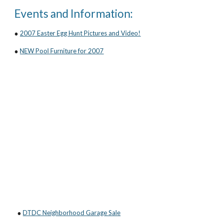
Events and Information:
●
2007 Easter Egg Hunt Pictures and Video!
●
NEW Pool Furniture for 2007
●
DTDC Neighborhood Garage Sale