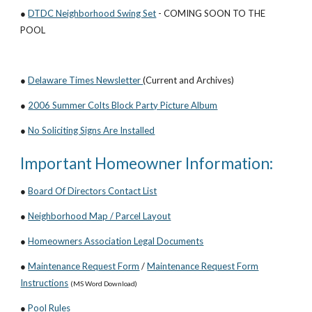
●
DTDC Neighborhood Swing Set
- COMING SOON TO THE
POOL
●
Delaware Times Newsletter
(Current and Archives)
●
2006 Summer Colts Block Party Picture Album
●
No Soliciting Signs Are Installed
Important Homeowner Information:
●
Board Of Directors Contact List
●
Neighborhood Map / Parcel Layout
●
Homeowners Association Legal Documents
●
Maintenance Request Form
/
Maintenance Request Form
Instructions
(MS Word Download)
●
Pool Rules