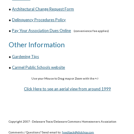
●
Architectural Change Request Form
●
Delinquency Procedures Policy
●
Pay Your Association Dues Online
(convenience fee applies)
Other Information
●
Gardening Tips
●
Carmel Public Schools website
Use your Mouse to Drag map or Zoom with the +/-
Click Here to see an aerial view from around 1999
Copyright 2007 - Delaware Trace/Delaware Commons Homeowners Association
Comments / Questions? Send email to:
feedback@dtdchoa.com