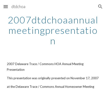
dtdchoa
Skip to main content
Skip to navigation
2007dtdchoaannual
meetingpresentatio
n
2007 Delaware Trace / Commons HOA Annual Meeting
Presentation
This presentation was originally presented on November 17, 2007
at the Delaware Trace / Commons Annual Homeowner Meeting