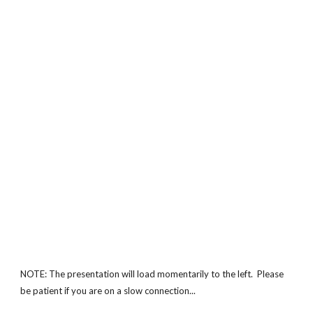
NOTE: The presentation will load momentarily to the left. Please
be patient if you are on a slow connection...