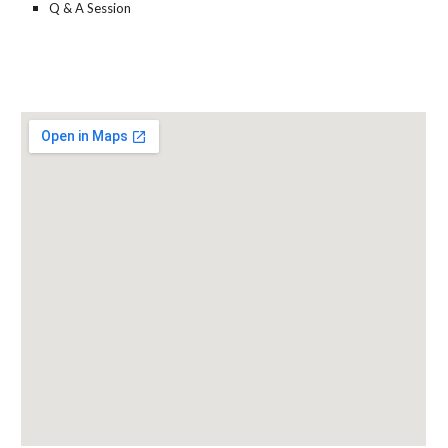
Q & A Session