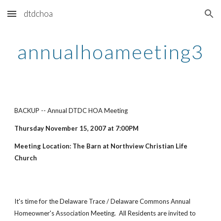
dtdchoa
Skip to main content
Skip to navigation
annualhoameeting3
BACKUP -- Annual DTDC HOA Meeting
Thursday November 15, 2007 at 7:00PM
Meeting Location: The Barn at Northview Christian Life
Church
It's time for the Delaware Trace / Delaware Commons Annual
Homeowner's Association Meeting. All Residents are invited to