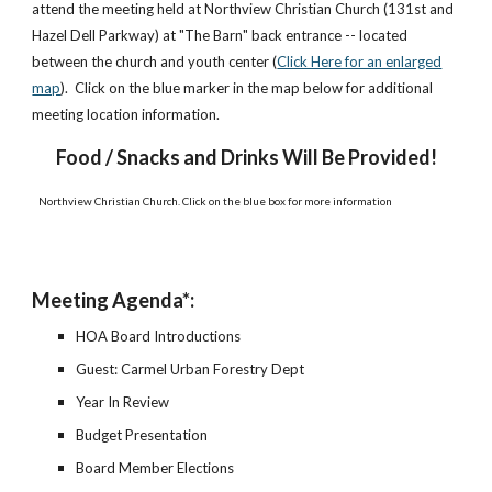
attend the meeting held at Northview Christian Church (131st and
Hazel Dell Parkway) at "The Barn" back entrance -- located
between the church and youth center (
Click Here for an enlarged
map
). Click on the blue marker in the map below for additional
meeting location information.
Food / Snacks and Drinks Will Be Provided!
Northview Christian Church. Click on the blue box for more information
Meeting Agenda*:
HOA Board Introductions
Guest: Carmel Urban Forestry Dept
Year In Review
Budget Presentation
Board Member Elections