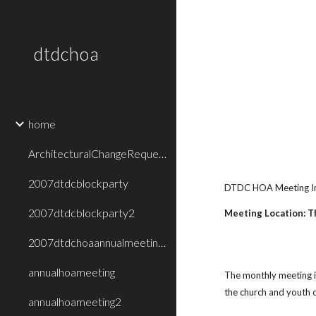
Sk
dtdchoa
home
ArchitecturalChangeRequestForm
2007dtdcblockparty
DTDC HOA Meeting I
2007dtdcblockparty2
Meeting Location: T
2007dtdchoaannualmeetingpresentation
annualhoameeting
The monthly meeting i
the church and youth c
annualhoameeting2