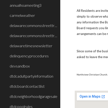
annualhoameeting3
All Residents are inv
carmelweather
simply to observe what
any information the B
delawarecommonsstreettreecareimprovement
Board requests you li
arrangements can be
delawarecommonsstreettreecareimprovement2
delawaretimesnewsletter
Since some of the busi
delinquencyprocedures
asked to leave the mee
devsandbox
Northview Christian Church. 
dtdcadultpartyinformation
dtdcboardcontactlist
dtdcneighborhoodgaragesale
dtdcpoolrules