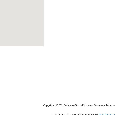
Copyright 2007 - Delaware Trace/Delaware Commons Homeow
Comments / Questions? Send email to:
feedback@dt