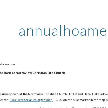
ip to main content
Skip to navigat
annualhoame
nformation
he Barn at Northview Christian Life Church
s usually held at the Northview Christian Church (131st and Hazel Dell Parkw
enter (
Click Here for an enlarged map
). Click on the blue marker in the map 