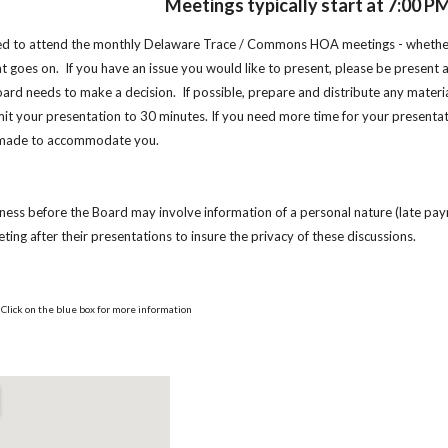
Meetings typically start at 7:00 P
ited to attend the monthly Delaware Trace / Commons HOA meetings - whether
 goes on. If you have an issue you would like to present, please be present 
oard needs to make a decision. If possible, prepare and distribute any mater
mit your presentation to 30 minutes. If you need more time for your presenta
 made to accommodate you.
ness before the Board may involve information of a personal nature (late paym
ting after their presentations to insure the privacy of these discussions.
Click on the blue box for more information