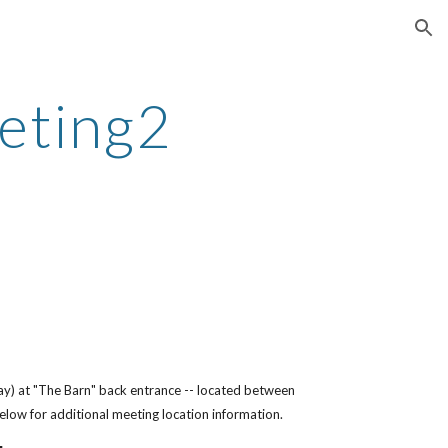
ion
eting2
ay) at "The Barn" back entrance -- located between
below for additional meeting location information.