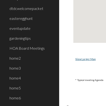
dtdcwelcomepacket
easteregghunt
eventupdate
gardeningtips
HOA Board Meetings
home2
View Larger Map
home3
home4
* Typical meeting Agenda
home5
home6