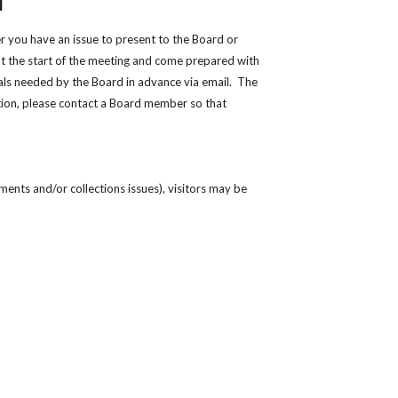
M
 you have an issue to present to the Board or
at the start of the meeting and come prepared with
ials needed by the Board in advance via email. The
tion, please contact a Board member so that
ents and/or collections issues), visitors may be