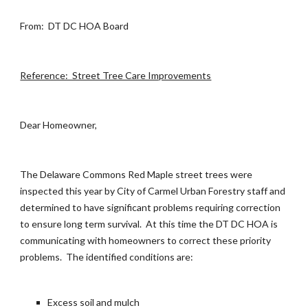
From: DT DC HOA Board
Reference: Street Tree Care Improvements
Dear Homeowner,
The Delaware Commons Red Maple street trees were
inspected this year by City of Carmel Urban Forestry staff and
determined to have significant problems requiring correction
to ensure long term survival. At this time the DT DC HOA is
communicating with homeowners to correct these priority
problems. The identified conditions are:
Excess soil and mulch