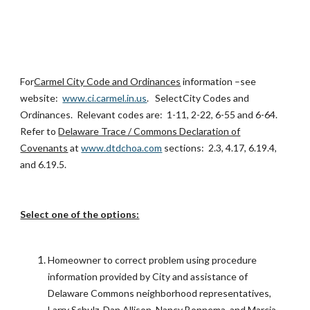
For
Carmel City Code and Ordinances
information –see
website:
www.ci.carmel.in.us
. SelectCity Codes and
Ordinances. Relevant codes are: 1-11, 2-22, 6-55 and 6-64.
Refer to
Delaware Trace / Commons Declaration of
Covenants
at
www.dtdchoa.com
sections: 2.3, 4.17, 6.19.4,
and 6.19.5.
Select one of the options:
Homeowner to correct problem using procedure
information provided by City and assistance of
Delaware Commons neighborhood representatives,
Larry Schulz, Dan Allison, Nancy Bonnema, and Marcia