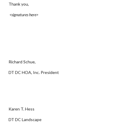
Thank you,
<signatures here>
Richard Schue,
DT DC HOA, Inc. President
Karen T. Hess
DT DC Landscape