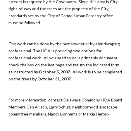
streets is required by the Covenants. Since this area is City
right-of-way and the trees are the property of the City,
standards set by the City of Carmel Urban Forestry office
must be followed.
The work can be done by the homeowner or by a landscaping
professional. The HOA is providing two options for
professional work. All you need to do is print this document,
check the box on the last page and return the indicated form
as instructed
by October 5, 2007
. All work is to be completed
on the trees
by October 31, 2007
.
For more information, contact Delaware Commons HOA Board
Members Dan Allison, Larry Schulz, neighborhood landscape
committee members, Nancy Bonnema or Marcia Heroux.