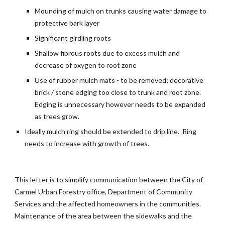
Mounding of mulch on trunks causing water damage to
protective bark layer
Significant girdling roots
Shallow fibrous roots due to excess mulch and
decrease of oxygen to root zone
Use of rubber mulch mats - to be removed; decorative
brick / stone edging too close to trunk and root zone.
Edging is unnecessary however needs to be expanded
as trees grow.
Ideally mulch ring should be extended to drip line. Ring
needs to increase with growth of trees.
This letter is to simplify communication between the City of
Carmel Urban Forestry office, Department of Community
Services and the affected homeowners in the communities.
Maintenance of the area between the sidewalks and the