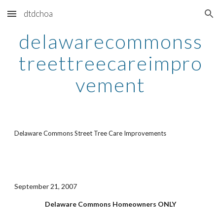
dtdchoa
Skip to main content
Skip to navigation
delawarecommonss
treettreecareimpro
vement
Delaware Commons Street Tree Care Improvements
September 21, 2007
Delaware Commons Homeowners ONLY