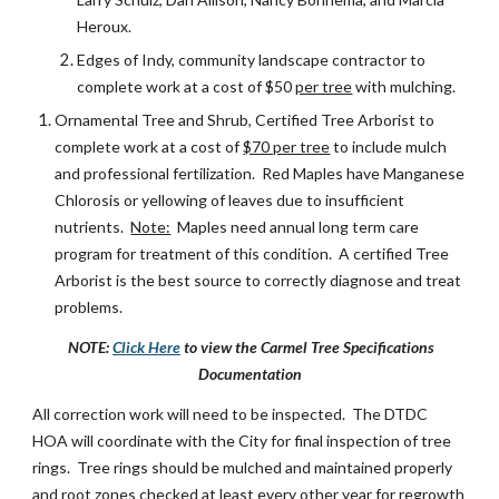
Heroux.
Edges of Indy, community landscape contractor to
complete work at a cost of $50
per tree
with mulching.
Ornamental Tree and Shrub, Certified Tree Arborist to
complete work at a cost of
$70 per tree
to include mulch
and professional fertilization. Red Maples have Manganese
Chlorosis or yellowing of leaves due to insufficient
nutrients.
Note:
Maples need annual long term care
program for treatment of this condition. A certified Tree
Arborist is the best source to correctly diagnose and treat
problems.
NOTE:
Click Here
to view the Carmel Tree Specifications
Documentation
All correction work will need to be inspected. The DTDC
HOA will coordinate with the City for final inspection of tree
rings. Tree rings should be mulched and maintained properly
and root zones checked at least every other year for regrowth