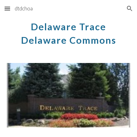
dtdchoa
Skip to main content
Skip to navigation
Delaware Trace
Delaware Commons