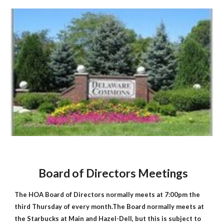
Board of Directors Meetings
The HOA Board of Directors normally meets at 7:00pm the
third Thursday of every month.The Board normally meets at
the Starbucks at Main and Hazel-Dell, but this is subject to