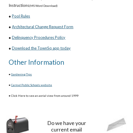
Instructions
(MS Word Download)
●
Pool Rules
●
Architectural Change Request Form
●
Delinquency Procedures Policy
●
Download the TownSq app today
Other Information
●
Gardening Tips
●
Carmel Public Schools website
● Click Here to see an aerial view from around 1999
Do we have your
current email