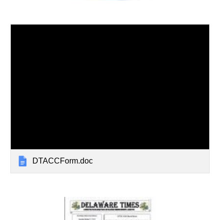
DTACCForm.doc