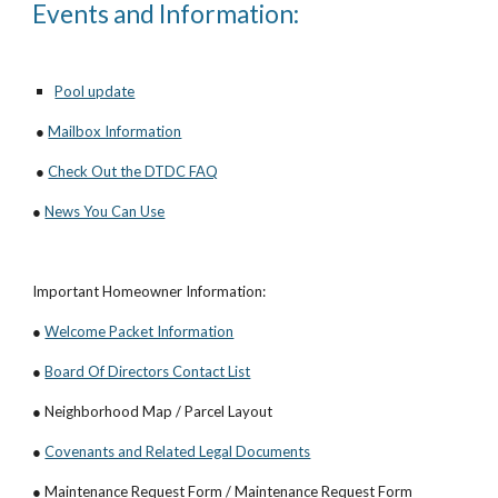
Events and Information:
Pool update
●
Mailbox Information
●
Check Out the DTDC FAQ
●
News You Can Use
Important Homeowner Information:
●
Welcome Packet Information
●
Board Of Directors Contact List
● Neighborhood Map / Parcel Layout
●
Covenants and Related Legal Documents
● Maintenance Request Form / Maintenance Request Form