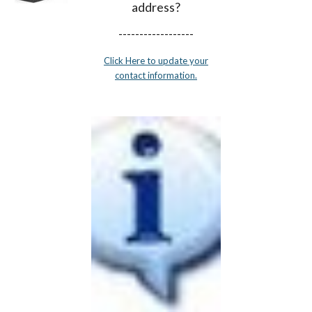
address?
------------------
Click Here to update your
contact information.