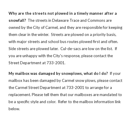
Why are the streets not plowed in a timely manner after a
snowfall?
The streets in Delaware Trace and Commons are
owned by the City of Carmel, and they are responsible for keeping
them clear in the winter. Streets are plowed on a priority basis,
with major streets and school bus routes plowed first and often.
Side streets are plowed later. Cul-de-sacs are low on the list. If
you are unhappy with the City's response, please contact the
Street Department at 733-2001.
My mailbox was damaged by snowplows, what do I do?
If your
mailbox has been damaged by Carmel snow plows, please contact
the Carmel Street Department at 733-2001 to arrange for a
replacement. Please tell them that our mailboxes are mandated to
be a specific style and color. Refer to the mailbox information link
below.