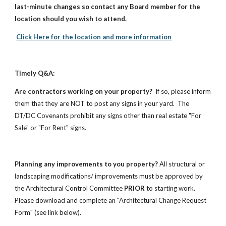
last-minute changes so contact any Board member for the
location should you wish to attend.
Click Here for the location and more information
Timely Q&A:
Are contractors working on your property?
If so, please inform
them that they are NOT to post any signs in your yard. The
DT/DC Covenants prohibit any signs other than real estate "For
Sale" or "For Rent" signs.
Planning any improvements to you property?
All structural or
landscaping modifications/ improvements must be approved by
the Architectural Control Committee
PRIOR
to starting work.
Please download and complete an "Architectural Change Request
Form" (see link below).